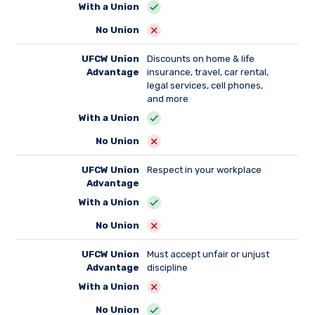
With a Union
No Union
UFCW Union
Discounts on home & life
Advantage
insurance, travel, car rental,
legal services, cell phones,
and more
With a Union
No Union
UFCW Union
Respect in your workplace
Advantage
With a Union
No Union
UFCW Union
Must accept unfair or unjust
Advantage
discipline
With a Union
No Union