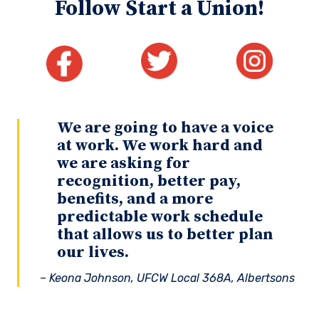
Follow Start a Union!
We are going to have a voice
at work. We work hard and
we are asking for
recognition, better pay,
benefits, and a more
predictable work schedule
that allows us to better plan
our lives.
– Keona Johnson, UFCW Local 368A, Albertsons