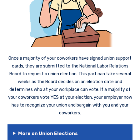
Once a majority of your coworkers have signed union support
cards, they are submitted to the National Labor Relations
Board to request a union election. This part can take several
weeks as the Board decides on an election date and
determines who at your workplace can vote. If a majority of
your coworkers vote YES at your election, your employer now
has to recognize your union and bargain with you and your
coworkers.
More on Union Elections