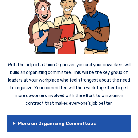
With the help of a Union Organizer, you and your coworkers will
build an organizing committee. This will be the key group of
leaders at your workplace who feel strongest about the need
to organize. Your committee will then work together to get
more coworkers involved with the effort to win a union
contract that makes everyone’s job better.
More on Organizing Committees