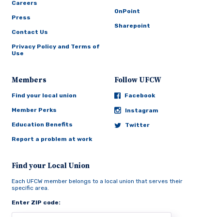
Careers
OnPoint
Press
Sharepoint
Contact Us
Privacy Policy and Terms of
Use
Members
Follow UFCW
Find your local union
Facebook
Member Perks
Instagram
Education Benefits
Twitter
Report a problem at work
Find your Local Union
Each UFCW member belongs to a local union that serves their
specific area.
Enter ZIP code: