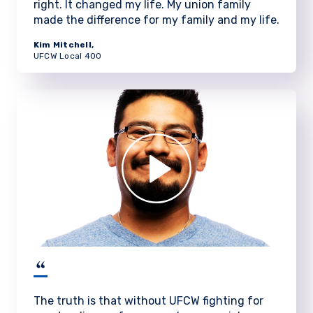
right. It changed my life. My union family
made the difference for my family and my life.
Kim Mitchell,
UFCW Local 400
The truth is that without UFCW fighting for