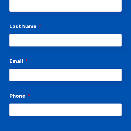
Last Name
*
Email
*
Phone
*