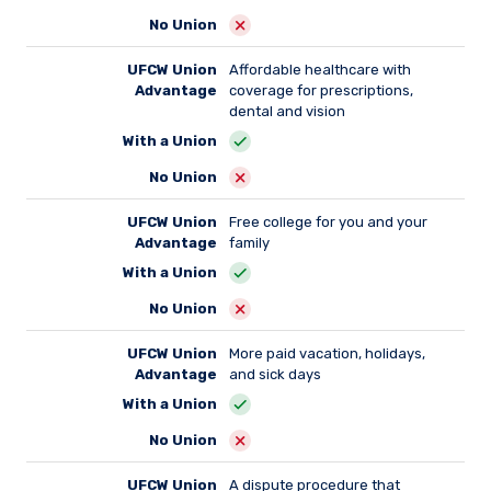
No Union
UFCW Union
Affordable healthcare with
Advantage
coverage for prescriptions,
dental and vision
With a Union
No Union
UFCW Union
Free college for you and your
Advantage
family
With a Union
No Union
UFCW Union
More paid vacation, holidays,
Advantage
and sick days
With a Union
No Union
UFCW Union
A dispute procedure that