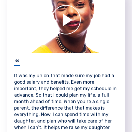
It was my union that made sure my job had a
good salary and benefits. Even more
important, they helped me get my schedule in
advance. So that I could plan my life, a full
month ahead of time. When you’re a single
parent, the difference that that makes is
everything. Now, I can spend time with my
daughter, and plan who will take care of her
when I can’t. It helps me raise my daughter