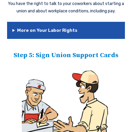
You have the right to talk to your coworkers about starting a
union and about workplace conditions, including pay.
More on Your Labor Rights
Step 5: Sign Union Support Cards