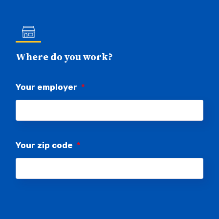
Where do you work?
Your employer
*
Your zip code
*