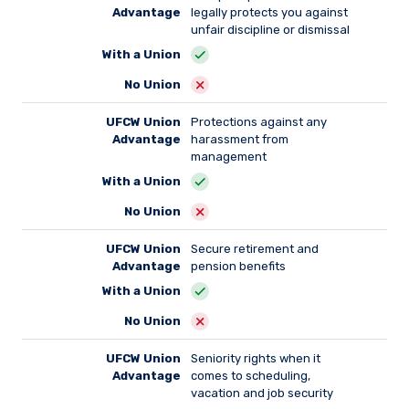
Advantage
legally protects you against
unfair discipline or dismissal
With a Union
No Union
UFCW Union
Protections against any
Advantage
harassment from
management
With a Union
No Union
UFCW Union
Secure retirement and
Advantage
pension benefits
With a Union
No Union
UFCW Union
Seniority rights when it
Advantage
comes to scheduling,
vacation and job security