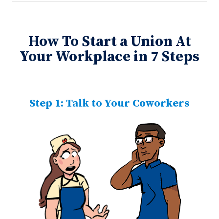
How To Start a Union At
Your Workplace in 7 Steps
Step 1: Talk to Your Coworkers