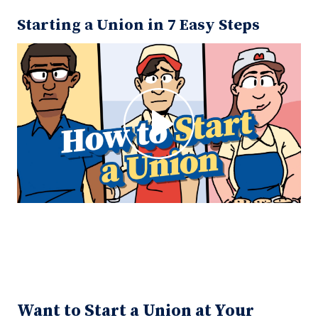
Starting a Union in 7 Easy Steps
Want to Start a Union at Your