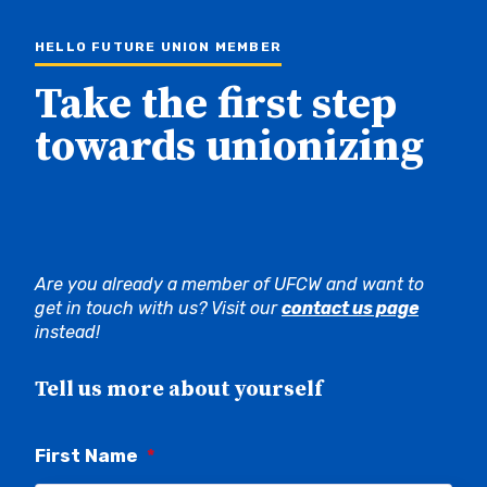
HELLO FUTURE UNION MEMBER
Take the first step
towards unionizing
Are you already a member of UFCW and want to
get in touch with us? Visit our
contact us page
instead!
Tell us more about yourself
First Name
*