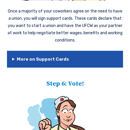
Once a majority of your coworkers agree on the need to have
a union, you will sign support cards. These cards declare that
you want to start a union and have the UFCW as your partner
at work to help negotiate better wages, benefits and working
conditions.
More on Support Cards
Step 6: Vote!