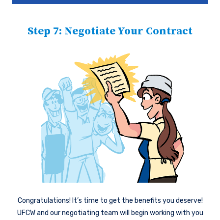
Step 7: Negotiate Your Contract
Congratulations! It’s time to get the benefits you deserve!
UFCW and our negotiating team will begin working with you