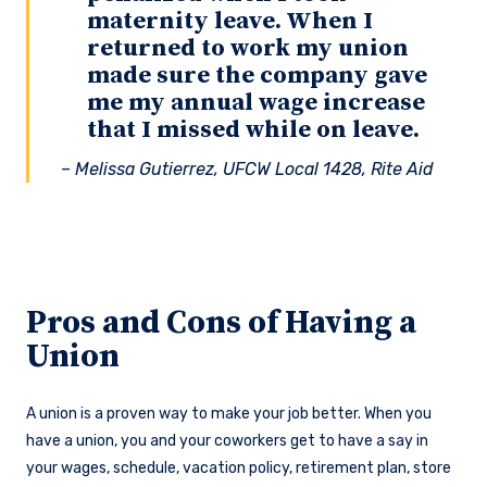
maternity leave. When I
returned to work my union
made sure the company gave
me my annual wage increase
that I missed while on leave.
– Melissa Gutierrez, UFCW Local 1428, Rite Aid
Pros and Cons of Having a
Union
A union is a proven way to make your job better. When you
have a union, you and your coworkers get to have a say in
your wages, schedule, vacation policy, retirement plan, store