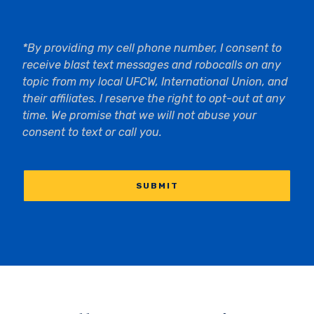
*By providing my cell phone number, I consent to
receive blast text messages and robocalls on any
topic from my local UFCW, International Union, and
their affiliates. I reserve the right to opt-out at any
time. We promise that we will not abuse your
consent to text or call you.