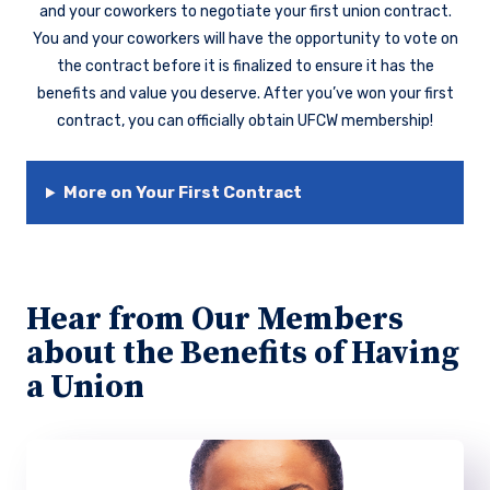
and your coworkers to negotiate your first union contract.
You and your coworkers will have the opportunity to vote on
the contract before it is finalized to ensure it has the
benefits and value you deserve. After you’ve won your first
contract, you can officially obtain UFCW membership!
More on Your First Contract
Hear from Our Members
about the Benefits of Having
a Union