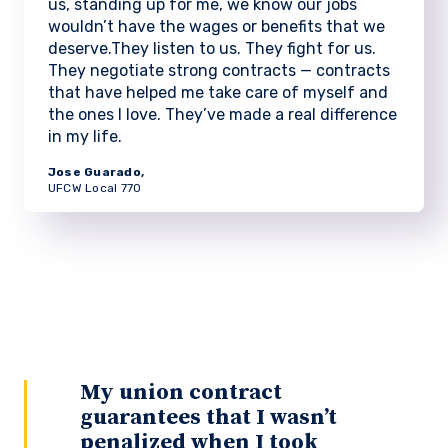
us, standing up for me, we know our jobs
wouldn’t have the wages or benefits that we
deserve.They listen to us. They fight for us.
They negotiate strong contracts — contracts
that have helped me take care of myself and
the ones I love. They’ve made a real difference
in my life.
Jose Guarado,
UFCW Local 770
My union contract
guarantees that I wasn’t
penalized when I took