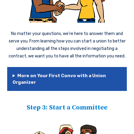
No matter your questions, we’re here to answer them and
serve you. From learning how you can start a union to better
understanding all the steps involved in negotiating a
contract, we want you to have all the information you need.
More on Your First Convo with a Union
Organizer
Step 3: Start a Committee