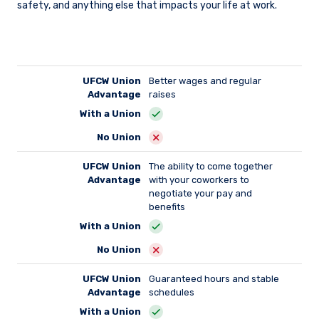
safety, and anything else that impacts your life at work.
UFCW Union
Better wages and regular
Advantage
raises
With a Union
No Union
UFCW Union
The ability to come together
Advantage
with your coworkers to
negotiate your pay and
benefits
With a Union
No Union
UFCW Union
Guaranteed hours and stable
Advantage
schedules
With a Union