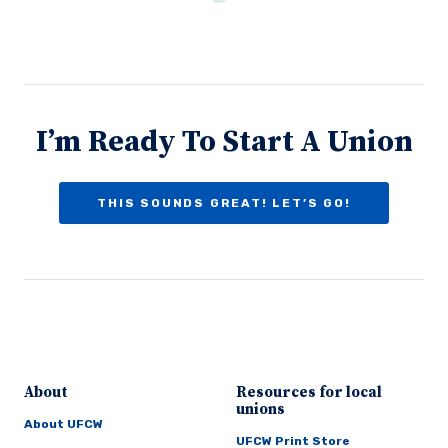
I’m Ready To Start A Union
THIS SOUNDS GREAT! LET’S GO!
About
Resources for local
unions
About UFCW
UFCW Print Store