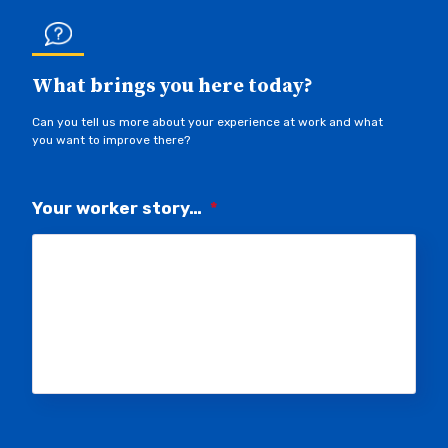
What brings you here today?
Can you tell us more about your experience at work and what
you want to improve there?
Your worker story…
*