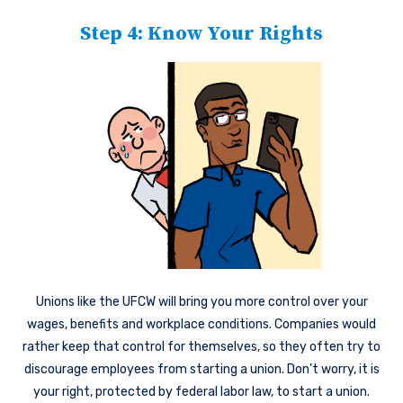
Step 4: Know Your Rights
Unions like the UFCW will bring you more control over your
wages, benefits and workplace conditions. Companies would
rather keep that control for themselves, so they often try to
discourage employees from starting a union. Don’t worry, it is
your right, protected by federal labor law, to start a union.