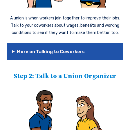
A union is when workers join together to improve their jobs.
Talk to your coworkers about wages, benefits and working
conditions to see if they want to make them better, too.
More on Talking to Coworkers
Step 2: Talk to a Union Organizer