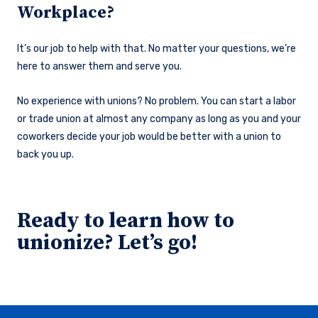
Workplace?
It’s our job to help with that. No matter your questions, we’re
here to answer them and serve you.
No experience with unions? No problem. You can start a labor
or trade union at almost any company as long as you and your
coworkers decide your job would be better with a union to
back you up.
Ready to learn how to
unionize? Let’s go!