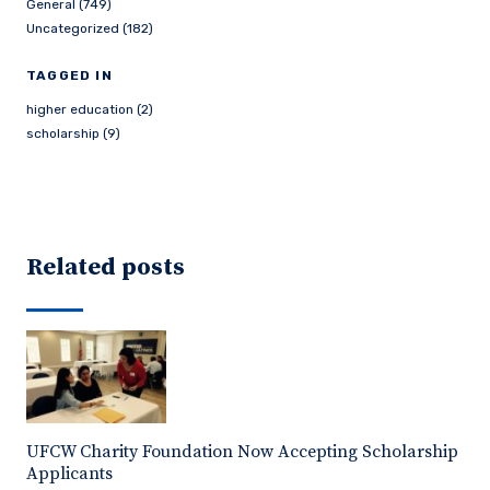
General (749)
Uncategorized (182)
TAGGED IN
higher education (2)
scholarship (9)
Related posts
UFCW Charity Foundation Now Accepting Scholarship
Applicants