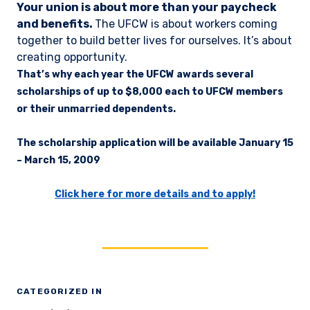
Your union is about more than your paycheck
and benefits.
The UFCW is about workers coming
together to build better lives for ourselves. It’s about
creating opportunity.
That’s why each year the UFCW awards several
scholarships of up to $8,000 each to UFCW members
or their unmarried dependents.
The scholarship application will be available
January 15
– March 15, 2009
Click here for more details and to apply!
CATEGORIZED IN