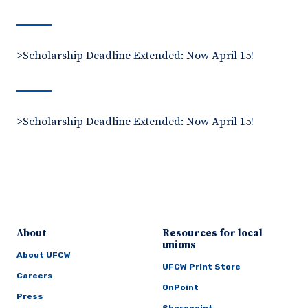
>Scholarship Deadline Extended: Now April 15!
>Scholarship Deadline Extended: Now April 15!
About
Resources for local
unions
About UFCW
UFCW Print Store
Careers
OnPoint
Press