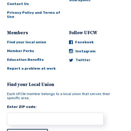
Sharepoint
Contact Us
Privacy Policy and Terms of
Use
Members
Follow UFCW
Find your local union
Facebook
Member Perks
Instagram
Education Benefits
Twitter
Report a problem at work
Find your Local Union
Each UFCW member belongs to a local union that serves their
specific area.
Enter ZIP code: