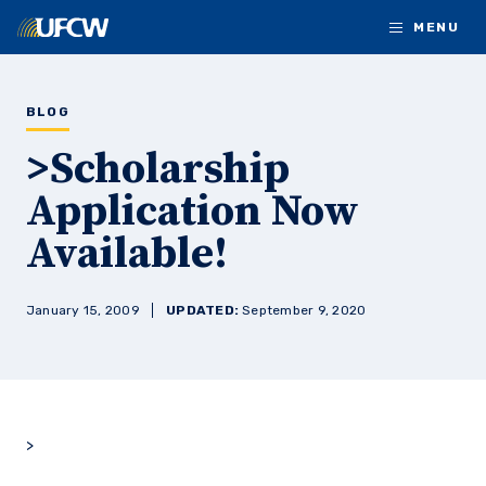
Skip to main content
MENU
BLOG
>Scholarship
Application Now
Available!
January 15, 2009
UPDATED:
September 9, 2020
>