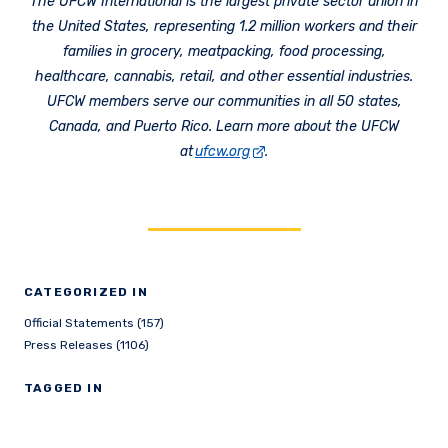
The UFCW International is the largest private sector union in
the United States, representing 1.2 million workers and their
families in grocery, meatpacking, food processing,
healthcare, cannabis, retail, and other essential industries.
UFCW members serve our communities in all 50 states,
Canada, and Puerto Rico. Learn more about the UFCW
at
ufcw.org
.
CATEGORIZED IN
Official Statements (157)
Press Releases (1106)
TAGGED IN