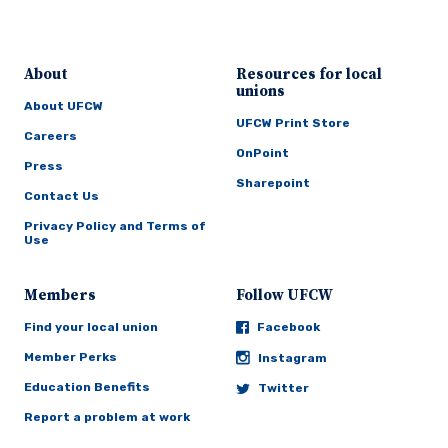
About
Resources for local
unions
About UFCW
UFCW Print Store
Careers
OnPoint
Press
Sharepoint
Contact Us
Privacy Policy and Terms of
Use
Members
Follow UFCW
Find your local union
Facebook
Member Perks
Instagram
Education Benefits
Twitter
Report a problem at work