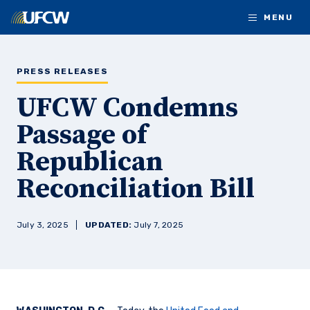
Skip to main content
MENU
PRESS RELEASES
UFCW Condemns
Passage of
Republican
Reconciliation Bill
July 3, 2025
UPDATED:
July 7, 2025