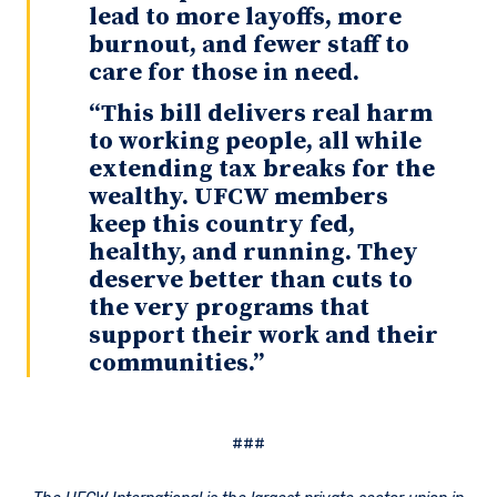
lead to more layoffs, more
burnout, and fewer staff to
care for those in need.
“This bill delivers real harm
to working people, all while
extending tax breaks for the
wealthy. UFCW members
keep this country fed,
healthy, and running. They
deserve better than cuts to
the very programs that
support their work and their
communities.”
###