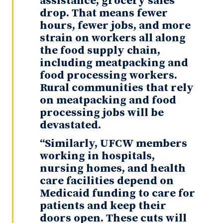
assistance, grocery sales
drop. That means fewer
hours, fewer jobs, and more
strain on workers all along
the food supply chain,
including meatpacking and
food processing workers.
Rural communities that rely
on meatpacking and food
processing jobs will be
devastated.
“Similarly, UFCW members
working in hospitals,
nursing homes, and health
care facilities depend on
Medicaid funding to care for
patients and keep their
doors open. These cuts will