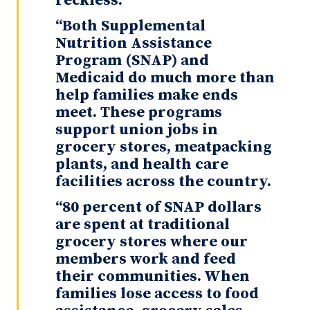
reckless.
“Both Supplemental
Nutrition Assistance
Program (SNAP) and
Medicaid do much more than
help families make ends
meet. These programs
support union jobs in
grocery stores, meatpacking
plants, and health care
facilities across the country.
“80 percent of SNAP dollars
are spent at traditional
grocery stores where our
members work and feed
their communities. When
families lose access to food