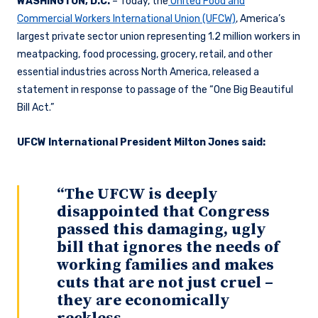
WASHINGTON, D.C.
– Today, the
United Food and
Commercial Workers International Union (UFCW)
, America’s
largest private sector union representing 1.2 million workers in
meatpacking, food processing, grocery, retail, and other
essential industries across North America, released a
statement in response to passage of the “One Big Beautiful
Bill Act.”
UFCW International President Milton Jones said:
“The UFCW is deeply
disappointed that Congress
passed this damaging, ugly
bill that ignores the needs of
working families and makes
cuts that are not just cruel –
they are economically