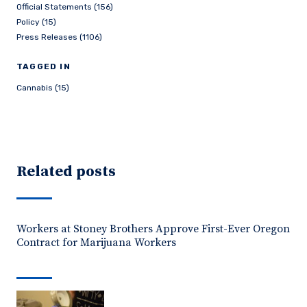
Official Statements (156)
Policy (15)
Press Releases (1106)
TAGGED IN
Cannabis (15)
Related posts
Workers at Stoney Brothers Approve First-Ever Oregon
Contract for Marijuana Workers