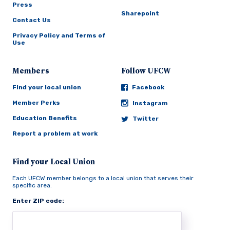
Press
Sharepoint
Contact Us
Privacy Policy and Terms of
Use
Members
Follow UFCW
Find your local union
Facebook
Member Perks
Instagram
Education Benefits
Twitter
Report a problem at work
Find your Local Union
Each UFCW member belongs to a local union that serves their
specific area.
Enter ZIP code: