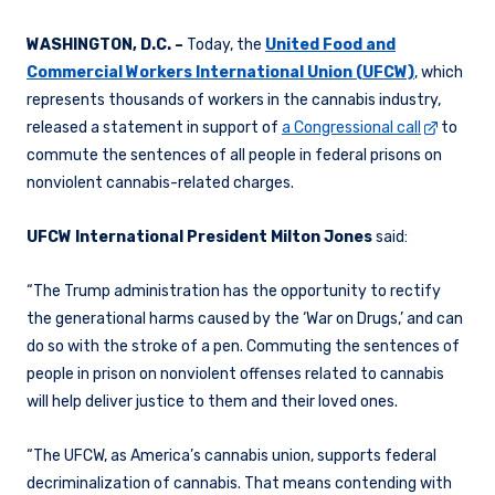
WASHINGTON, D.C. –
Today, the
United Food and
Commercial Workers International Union (UFCW)
, which
represents thousands of workers in the cannabis industry,
released a statement in support of
a Congressional call
to
commute the sentences of all people in federal prisons on
nonviolent cannabis-related charges.
UFCW International President Milton Jones
said:
“The Trump administration has the opportunity to rectify
the generational harms caused by the ‘War on Drugs,’ and can
do so with the stroke of a pen. Commuting the sentences of
people in prison on nonviolent offenses related to cannabis
will help deliver justice to them and their loved ones.
“The UFCW, as America’s cannabis union, supports federal
decriminalization of cannabis. That means contending with