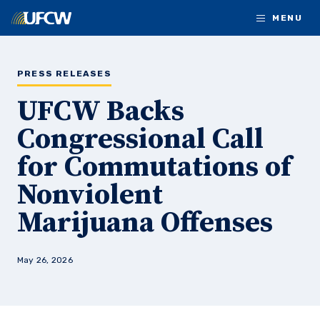
Skip to main content
MENU
PRESS RELEASES
UFCW Backs
Congressional Call
for Commutations of
Nonviolent
Marijuana Offenses
May 26, 2026