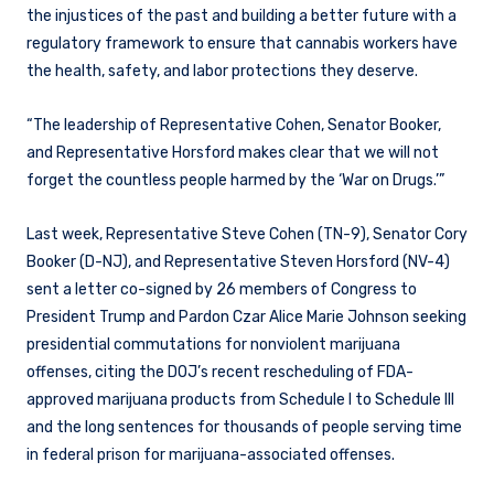
the injustices of the past and building a better future with a
regulatory framework to ensure that cannabis workers have
the health, safety, and labor protections they deserve.
“The leadership of Representative Cohen, Senator Booker,
and Representative Horsford makes clear that we will not
forget the countless people harmed by the ‘War on Drugs.’”
Last week, Representative Steve Cohen (TN-9), Senator Cory
Booker (D-NJ), and Representative Steven Horsford (NV-4)
sent a letter co-signed by 26 members of Congress to
President Trump and Pardon Czar Alice Marie Johnson seeking
presidential commutations for nonviolent marijuana
offenses, citing the DOJ’s recent rescheduling of FDA-
approved marijuana products from Schedule I to Schedule III
and the long sentences for thousands of people serving time
in federal prison for marijuana-associated offenses.