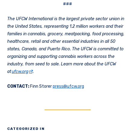
###
The UFCW International is the largest private sector union in
the United States, representing 1.2 million workers and their
families in cannabis, grocery, meatpacking, food processing,
healthcare, retail and other essential industries in all 50
states, Canada, and Puerto Rico. The UFCW is committed to
organizing and supporting cannabis workers across the
industry, from seed to sale. Learn more about the UFCW
at
ufcw.org
.
CONTACT:
Finn Storer
press@ufcw.org
CATEGORIZED IN