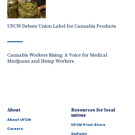
UFCW Debuts Union Label for Cannabis Products
Cannabis Workers Rising: A Voice for Medical
Marijuana and Hemp Workers
About
Resources for local
unions
About UFCW
UFCW Print Store
Careers
OnPoint