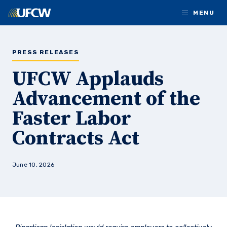
Skip to main content
MENU
PRESS RELEASES
UFCW Applauds
Advancement of the
Faster Labor
Contracts Act
June 10, 2026