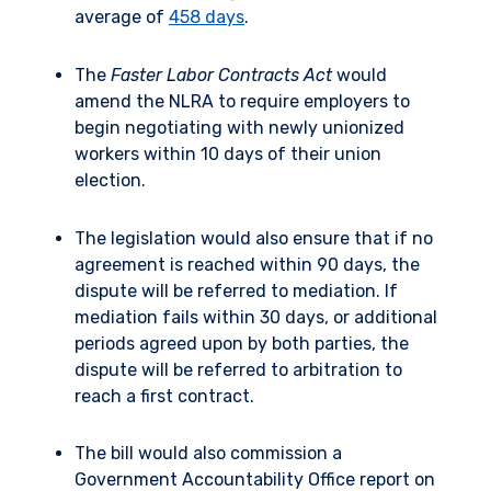
average of
458 days
.
The
Faster Labor Contracts Act
would
amend the NLRA to require employers to
begin negotiating with newly unionized
workers within 10 days of their union
election.
The legislation would also ensure that if no
agreement is reached within 90 days, the
dispute will be referred to mediation. If
mediation fails within 30 days, or additional
periods agreed upon by both parties, the
dispute will be referred to arbitration to
reach a first contract.
The bill would also commission a
Government Accountability Office report on