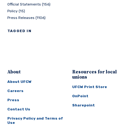
Official Statements (156)
Policy (15)
Press Releases (1106)
TAGGED IN
About
Resources for local
unions
About UFCW
UFCW Print Store
Careers
OnPoint
Press
Sharepoint
Contact Us
Privacy Policy and Terms of
Use