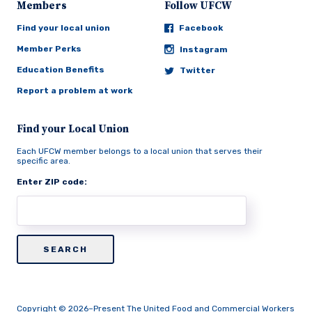
Members
Follow UFCW
Find your local union
Facebook
Member Perks
Instagram
Education Benefits
Twitter
Report a problem at work
Find your Local Union
Each UFCW member belongs to a local union that serves their
specific area.
Enter ZIP code:
Copyright © 2026–Present The United Food and Commercial Workers