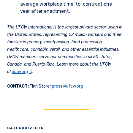
average workplace time-to-contract one
year after enactment.
The UFCW International is the largest private sector union in
the United States, representing 1.2 million workers and their
families in grocery, meatpacking, food processing,
healthcare, cannabis, retail, and other essential industries.
UFCW members serve our communities in all 50 states,
Canada, and Puerto Rico. Learn more about the UFCW
at
ufcw.org
.
CONTACT:
Finn Storer
press@ufcw.org
CATEGORIZED IN