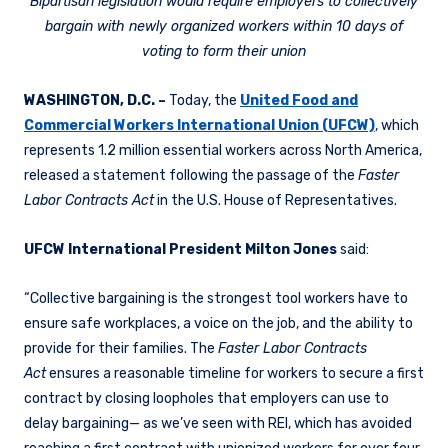
Bipartisan legislation would require employers to collectively
bargain with newly organized workers within 10 days of
voting to form their union
WASHINGTON, D.C. –
Today, the
United Food and
Commercial Workers International Union (UFCW)
, which
represents 1.2 million essential workers across North America,
released a statement following the passage of the
Faster
Labor Contracts Act
in the U.S. House of Representatives.
UFCW International President Milton Jones
said:
“Collective bargaining is the strongest tool workers have to
ensure safe workplaces, a voice on the job, and the ability to
provide for their families. The
Faster Labor Contracts
Act
ensures a reasonable timeline for workers to secure a first
contract by closing loopholes that employers can use to
delay bargaining— as we’ve seen with REI, which has avoided