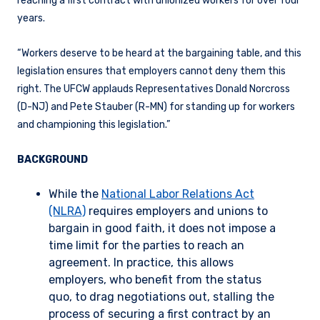
reaching a first contract with unionized workers for over four
years.
“Workers deserve to be heard at the bargaining table, and this
legislation ensures that employers cannot deny them this
right. The UFCW applauds Representatives Donald Norcross
(D-NJ) and Pete Stauber (R-MN) for standing up for workers
and championing this legislation.”
BACKGROUND
While the
National Labor Relations Act
(NLRA)
requires employers and unions to
bargain in good faith, it does not impose a
time limit for the parties to reach an
agreement. In practice, this allows
employers, who benefit from the status
quo, to drag negotiations out, stalling the
process of securing a first contract by an