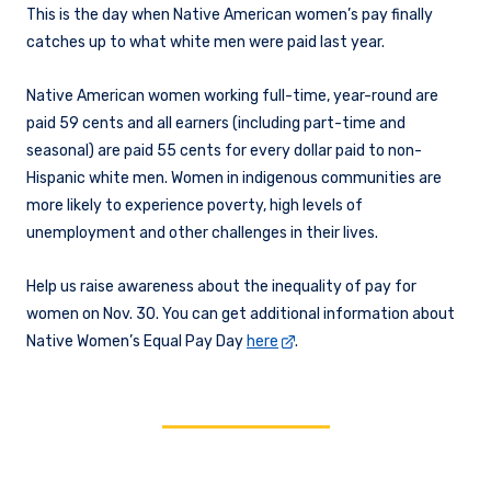
This is the day when Native American women’s pay finally
catches up to what white men were paid last year.
Native American women working full-time, year-round are
paid 59 cents and all earners (including part-time and
seasonal) are paid 55 cents for every dollar paid to non-
Hispanic white men. Women in indigenous communities are
more likely to experience poverty, high levels of
unemployment and other challenges in their lives.
Help us raise awareness about the inequality of pay for
women on Nov. 30. You can get additional information about
Native Women’s Equal Pay Day
here
.