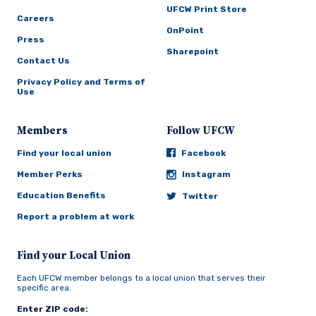
UFCW Print Store
Careers
OnPoint
Press
Sharepoint
Contact Us
Privacy Policy and Terms of
Use
Members
Follow UFCW
Find your local union
Facebook
Member Perks
Instagram
Education Benefits
Twitter
Report a problem at work
Find your Local Union
Each UFCW member belongs to a local union that serves their
specific area.
Enter ZIP code: