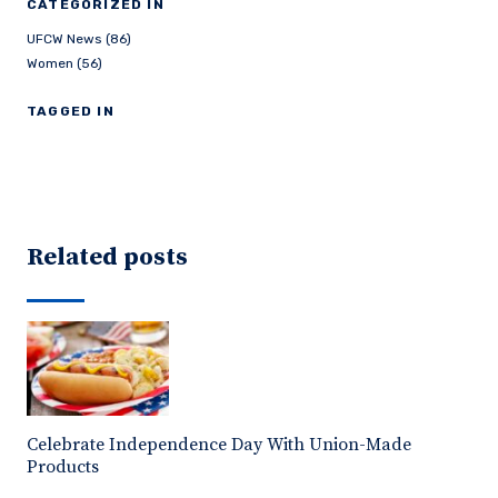
CATEGORIZED IN
UFCW News (86)
Women (56)
TAGGED IN
Related posts
Celebrate Independence Day With Union-Made
Products