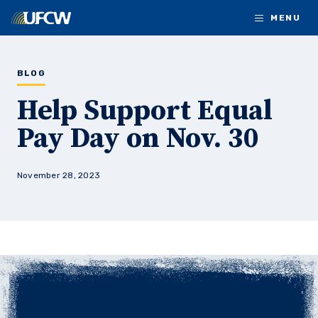
Skip to main content
MENU
BLOG
Help Support Equal
Pay Day on Nov. 30
November 28, 2023