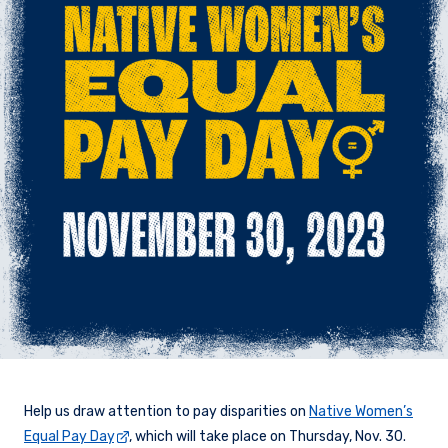
Help us draw attention to pay disparities on
Native Women’s
Equal Pay Day
, which will take place on Thursday, Nov. 30.