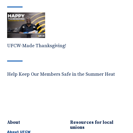
UFCW-Made Thanksgiving!
Help Keep Our Members Safe in the Summer Heat
About
Resources for local
unions
About UFCW