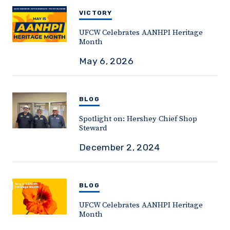
VICTORY
UFCW Celebrates AANHPI Heritage
Month
May 6, 2026
BLOG
Spotlight on: Hershey Chief Shop
Steward
December 2, 2024
BLOG
UFCW Celebrates AANHPI Heritage
Month