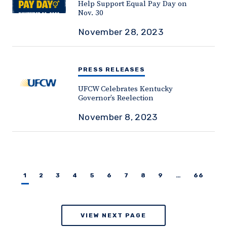
Help Support Equal Pay Day on
Nov. 30
November 28, 2023
PRESS RELEASES
UFCW Celebrates Kentucky
Governor’s Reelection
November 8, 2023
1
2
3
4
5
6
7
8
9
…
66
VIEW NEXT PAGE