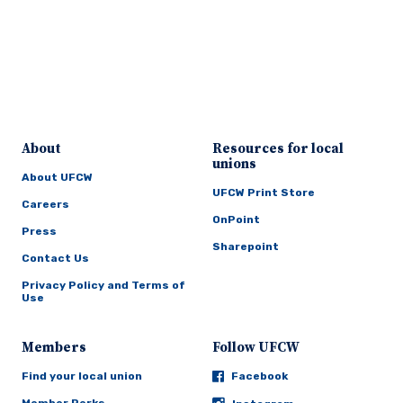
About
Resources for local
unions
About UFCW
UFCW Print Store
Careers
OnPoint
Press
Sharepoint
Contact Us
Privacy Policy and Terms of
Use
Members
Follow UFCW
Find your local union
Facebook