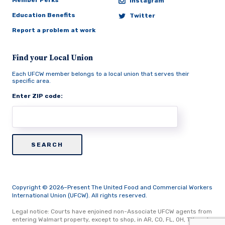
Member Perks
Instagram
Education Benefits
Twitter
Report a problem at work
Find your Local Union
Each UFCW member belongs to a local union that serves their
specific area.
Enter ZIP code:
Copyright © 2026–Present The United Food and Commercial Workers
International Union (UFCW). All rights reserved.
Legal notice: Courts have enjoined non-Associate UFCW agents from
entering Walmart property, except to shop, in AR, CO, FL, OH, TX, and