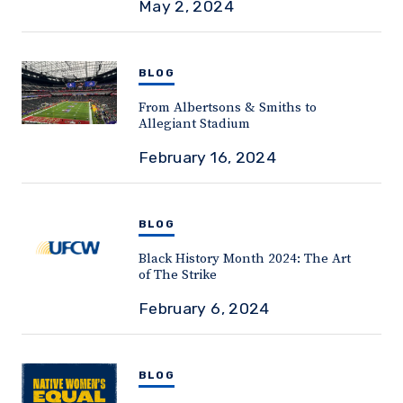
May 2, 2024
BLOG
From Albertsons & Smiths to
Allegiant Stadium
February 16, 2024
BLOG
Black History Month 2024: The Art
of The Strike
February 6, 2024
BLOG