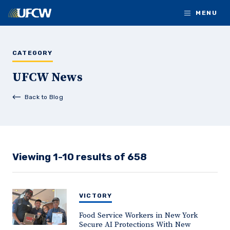
Skip to main content
MENU
CATEGORY
UFCW News
Back to Blog
Viewing 1-10 results of 658
VICTORY
Food Service Workers in New York
Secure AI Protections With New