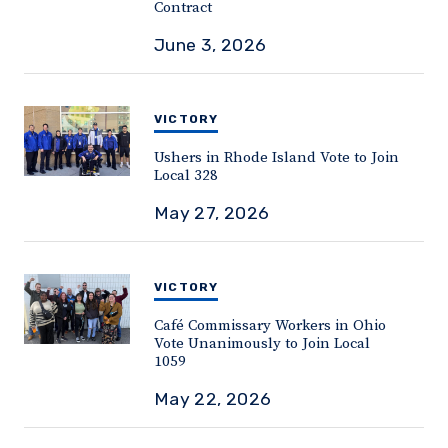
Contract
June 3, 2026
VICTORY
Ushers in Rhode Island Vote to Join
Local 328
May 27, 2026
VICTORY
Café Commissary Workers in Ohio
Vote Unanimously to Join Local
1059
May 22, 2026