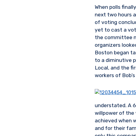
When polls final
next two hours a 
of voting conclu
yet to cast a vot
the committee m
organizers looke
Boston began tall
to a diminutive 
Local, and the fi
workers of Bob’s 
understated. A 65
willpower of the 
achieved when wo
and for their fa
only this company