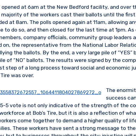
ly opened at 6am at the New Bedford facility, and over t
majority of the workers cast their ballots until the first
ded at 8am. The polls opened again at 11am, allowing 
e to do so, and then closed for the last time at 1pm. As
embers, company officials, community group leaders a
d on, the representative from the National Labor Relati
ying the ballots. By the end, a very large pile of “YES” 
pile of “NO” ballots. The results were signed by the com
rst step of a long process toward social and economic ju
Tire was over.
The enormit
success can
-5 vote is not only indicative of the strength of the co
workforce at Bob’s Tire, but it is also a reflection of wh
rkers come together to demand a higher quality of lif
milies. These workers have sent a strong message to th
, but to businesses throughout the city: injustice will 