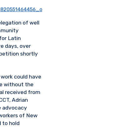
egation of well
mmunity
for Latin
ve days, over
petition shortly
 work could have
e without the
al received from
CCT, Adrian
ice advocacy
 workers of New
 to hold