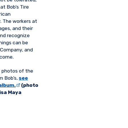
at Bob’s Tire
rican
w. The workers at
ages, and their
and recognize
things can be
e Company, and
 come.
 photos of the
m Bob’s,
see
album.
(photo
Lisa Maya