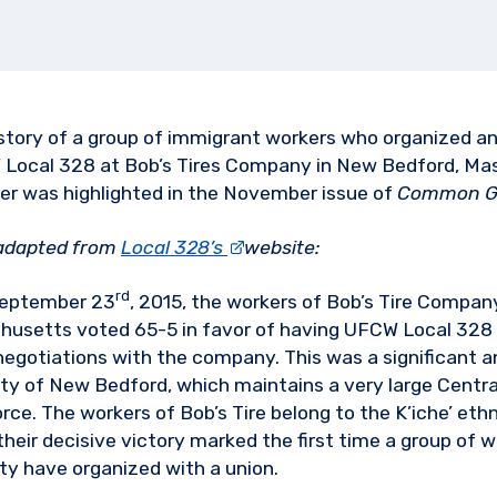
story of a group of immigrant workers who organized a
 Local 328 at Bob’s Tires Company in New Bedford, Ma
er was highlighted in the November issue of
Common G
 adapted from
Local 328’s
website:
rd
eptember 23
, 2015, the workers of Bob’s Tire Compan
husetts voted 65-5 in favor of having UFCW Local 328
negotiations with the company. This was a significant an
city of New Bedford, which maintains a very large Centr
ce. The workers of Bob’s Tire belong to the K’iche’ eth
heir decisive victory marked the first time a group of 
 have organized with a union.