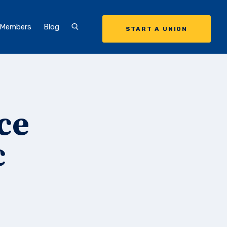
 Members
Blog
START A UNION
ce
c