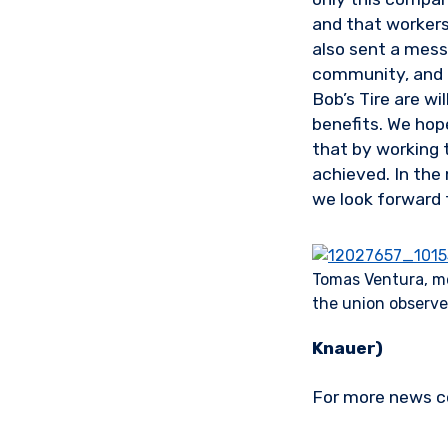
and that workers 
also sent a mess
community, and t
Bob’s Tire are wi
benefits. We hop
that by working 
achieved. In the
we look forward 
Tomas Ventura, m
the union observer 
Knauer)
For more news c