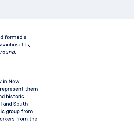
nd formed a
ssachusetts,
round.
y in New
 represent them
d historic
al and South
nic group from
workers from the