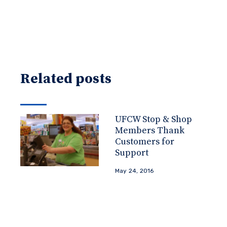
Related posts
UFCW Stop & Shop
Members Thank
Customers for
Support
May 24, 2016