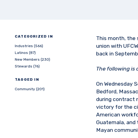
CATEGORIZED IN
This month, the 
union with UFCW
Industries (566)
Latinos (87)
back in Septemb
New Members (230)
Stewards (76)
The following is
TAGGED IN
On Wednesday S
Community (201)
Bedford, Massac
during contract 
victory for the 
American workfor
Guatemala, and t
Mayan community