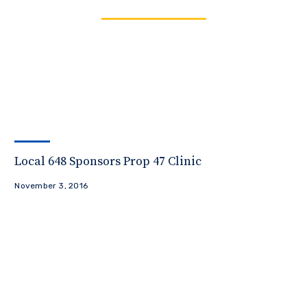
Local 648 Sponsors Prop 47 Clinic
November 3, 2016