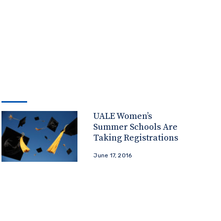
UALE Women’s
Summer Schools Are
Taking Registrations
June 17, 2016