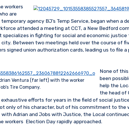
he workers
 who are
 temporary agency BJ’s Temp Service, began when a del
orkforce attended a meeting at CCT, a New Bedford co
 specializes in fighting for social and economic justice 
 city. Between two meetings held over the course of fi
s signed union authorization cards, leading us to file a 
None of this
been possibl
rian Ventura (far left) with the worker
help the Loc
ob’s Tire Company.
the head of 
 exhaustive efforts for years in the field of social just
t only of his character, but of his commitment to the
 with Adrian and Jobs with Justice, the Local continued
e workers Election Day rapidly approached.