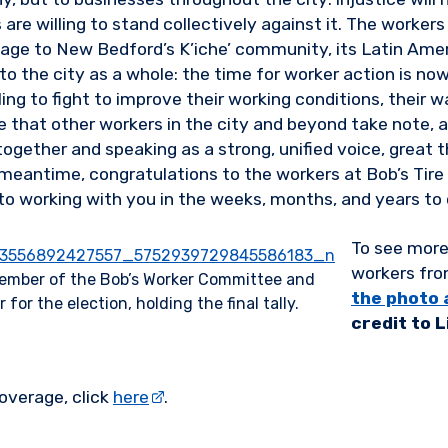
are willing to stand collectively against it. The workers 
age to New Bedford’s K’iche’ community, its Latin Ame
o the city as a whole: the time for worker action is no
lling to fight to improve their working conditions, their w
e that other workers in the city and beyond take note, 
together and speaking as a strong, unified voice, great 
 meantime, congratulations to the workers at Bob’s Tir
to working with you in the weeks, months, and years to
To see more
workers fro
ember of the Bob’s Worker Committee and
the photo 
for the election, holding the final tally.
credit to 
overage, click
here
.