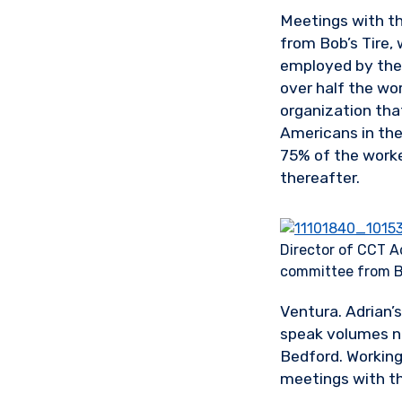
Meetings with t
from Bob’s Tire,
employed by the
over half the w
organization that
Americans in the
75% of the worker
thereafter.
Director of CCT Ad
committee from B
Ventura. Adrian’s
speak volumes no
Bedford. Working
meetings with th