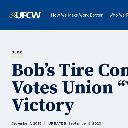
Skip to main content
How We Make Work Better
Who We R
BLOG
Bob’s Tire C
Votes Union “
Victory
December 1, 2015
UPDATED:
September 8, 2020