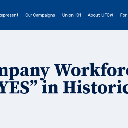
epresent
Our Campaigns
Union 101
About UFCW
For
ompany Workfor
YES” in Histori