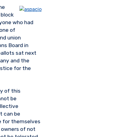
he
 block
anyone who had
 one of
nd union
ons Board in
ballots sat next
pany and the
stice for the
y of this
not be
llective
at can be
e for themselves
e owners of not
not be tolerated,