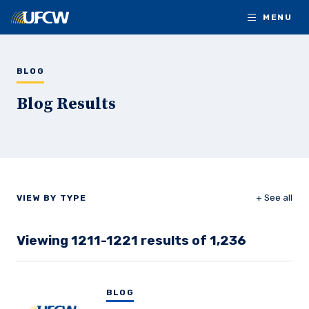
Skip to main content
MENU
BLOG
Blog Results
+ See all
VIEW BY TYPE
Viewing 1211-1221 results of 1,236
BLOG