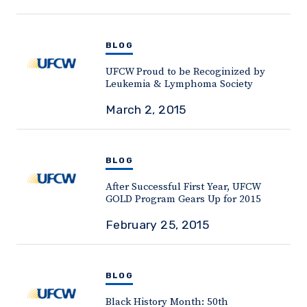
BLOG
UFCW Proud to be Recoginized by
Leukemia & Lymphoma Society
March 2, 2015
BLOG
After Successful First Year, UFCW
GOLD Program Gears Up for 2015
February 25, 2015
BLOG
Black History Month: 50th