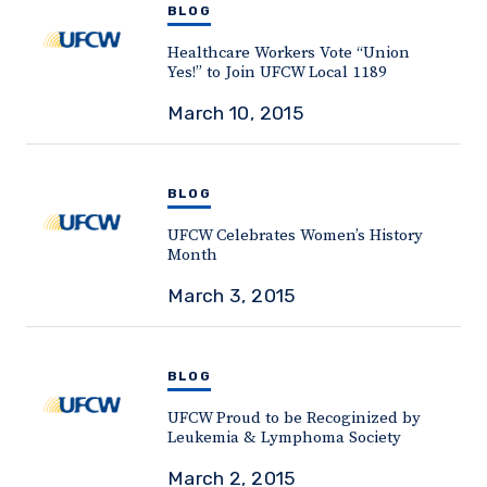
BLOG
Healthcare Workers Vote “Union
Yes!” to Join UFCW Local 1189
March 10, 2015
BLOG
UFCW Celebrates Women’s History
Month
March 3, 2015
BLOG
UFCW Proud to be Recoginized by
Leukemia & Lymphoma Society
March 2, 2015