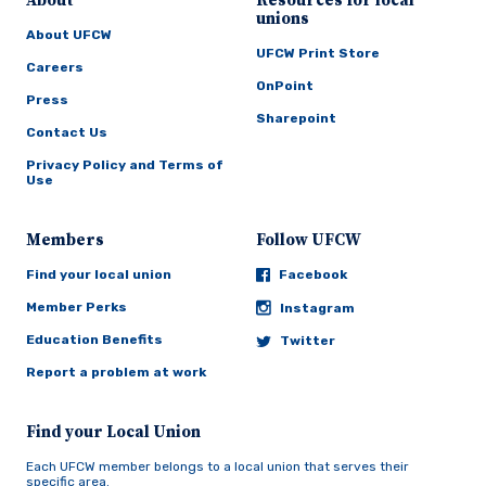
About
Resources for local
unions
About UFCW
UFCW Print Store
Careers
OnPoint
Press
Sharepoint
Contact Us
Privacy Policy and Terms of
Use
Members
Follow UFCW
Find your local union
Facebook
Member Perks
Instagram
Education Benefits
Twitter
Report a problem at work
Find your Local Union
Each UFCW member belongs to a local union that serves their
specific area.