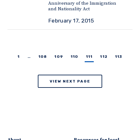
Anniversary of the Immigration
and Nationality Act
February 17, 2015
1
…
108
109
110
111
112
113
VIEW NEXT PAGE