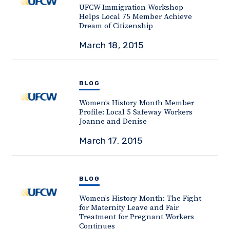
UFCW Immigration Workshop
Helps Local 75 Member Achieve
Dream of Citizenship
March 18, 2015
BLOG
Women’s History Month Member
Profile: Local 5 Safeway Workers
Joanne and Denise
March 17, 2015
BLOG
Women’s History Month: The Fight
for Maternity Leave and Fair
Treatment for Pregnant Workers
Continues