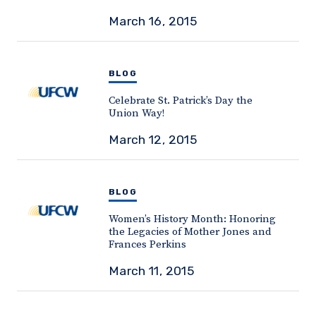
March 16, 2015
BLOG
Celebrate St. Patrick’s Day the
Union Way!
March 12, 2015
BLOG
Women’s History Month: Honoring
the Legacies of Mother Jones and
Frances Perkins
March 11, 2015