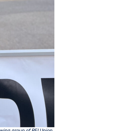
wing group of REI Union