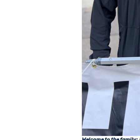
Welcome to the family: