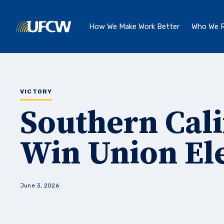
Skip to main content
How We Make Work Better
Who We R
VICTORY
Southern Cal
Win Union El
June 3, 2026