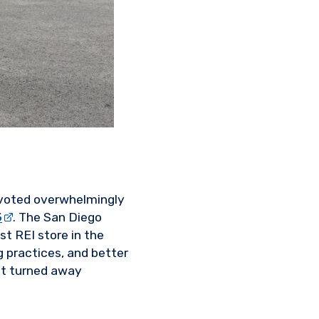
 voted overwhelmingly
5
. The San Diego
st REI store in the
 practices, and better
tt turned away