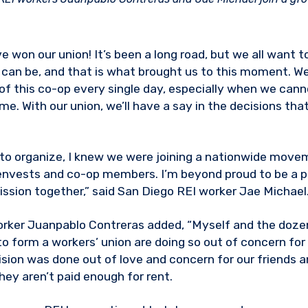
e won our union! It’s been a long road, but we all want 
it can be, and that is what brought us to this moment. W
of this co-op every single day, especially when we cann
me. With our union, we’ll have a say in the decisions tha
 to organize, I knew we were joining a nationwide move
envests and co-op members. I’m beyond proud to be a pa
ssion together,” said San Diego REI worker Jae Michael
worker Juanpablo Contreras added, “Myself and the doz
o form a workers’ union are doing so out of concern fo
ision was done out of love and concern for our friends a
hey aren’t paid enough for rent.