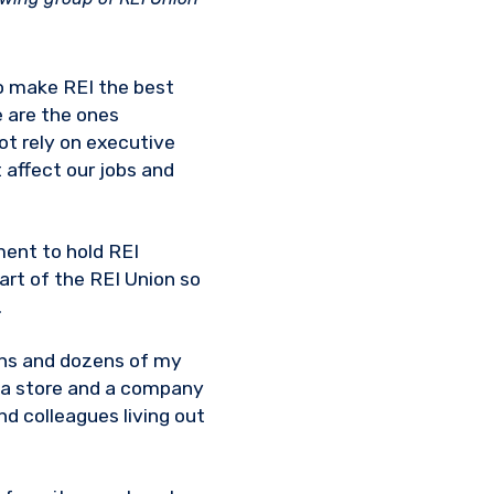
to make REI the best
e are the ones
ot rely on executive
t affect our jobs and
ment to hold REI
rt of the REI Union so
.
ens and dozens of my
r a store and a company
nd colleagues living out