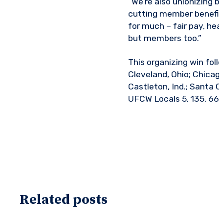
“We’re also unionizin
cutting member benefits
for much – fair pay, he
but members too.”
This organizing win fol
Cleveland, Ohio; Chicag
Castleton, Ind.; Santa 
UFCW Locals 5, 135, 66
Related posts