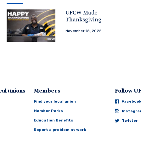
UFCW-Made
Thanksgiving!
November 18, 2025
cal unions
Members
Follow 
Find your local union
Faceboo
Member Perks
Instagr
Education Benefits
Twitter
Report a problem at work