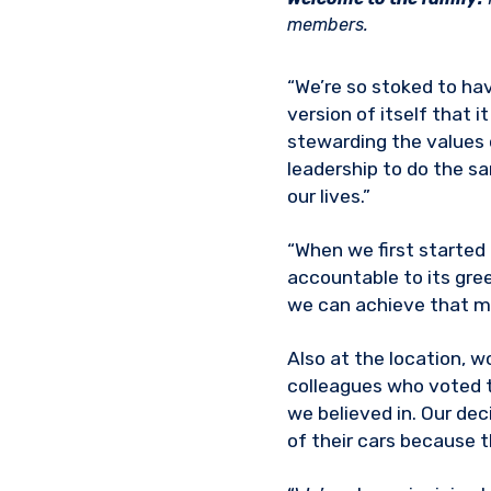
members.
“We’re so stoked to hav
version of itself that 
stewarding the values 
leadership to do the sa
our lives.”
“When we first started
accountable to its gre
we can achieve that mi
Also at the location, 
colleagues who voted t
we believed in. Our dec
of their cars because t