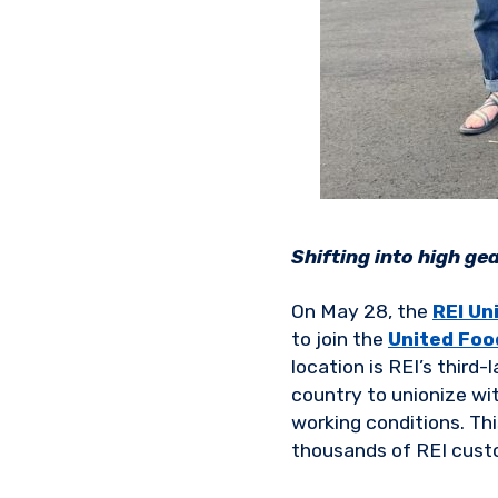
Shifting into high gea
On May 28, the
REI Un
to join the
United Foo
location is REI’s third
country to unionize wi
working conditions. Th
thousands of REI cust