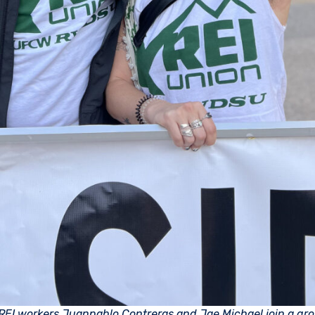
REI workers Juanpablo Contreras and Jae Michael join a gro