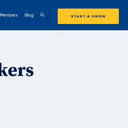
 Members
Blog
START A UNION
kers