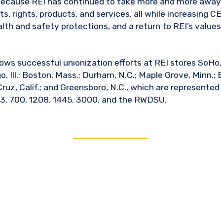
g because REI has continued to take more and more awa
, rights, products, and services, all while increasing C
alth and safety protections, and a return to REI’s values,
lows successful unionization efforts at REI stores SoHo, N
o, Ill.; Boston, Mass.; Durham, N.C.; Maple Grove, Minn.;
Cruz, Calif.; and Greensboro, N.C., which are represente
3, 700, 1208, 1445, 3000, and the RWDSU.