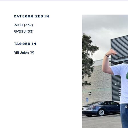
CATEGORIZED IN
Retail (369)
RWDSU (33)
TAGGED IN
REI Union (9)