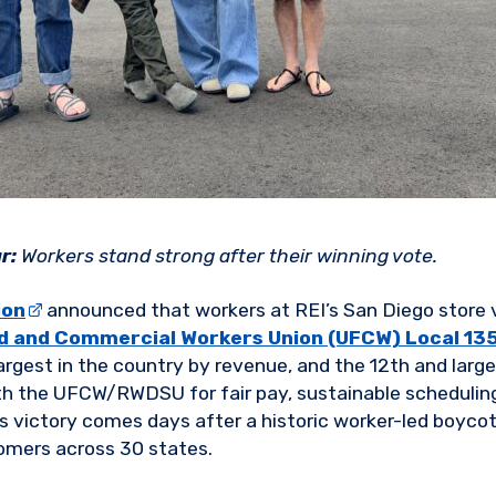
r:
Workers stand strong after their winning vote.
ion
announced that workers at REI’s San Diego store
d and Commercial Workers Union (UFCW) Local 13
-largest in the country by revenue, and the 12th and large
th the UFCW/RWDSU for fair pay, sustainable scheduling
is victory comes days after a historic worker-led boyco
omers across 30 states.