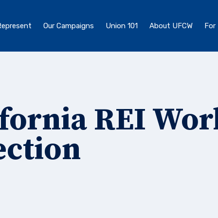
epresent
Our Campaigns
Union 101
About UFCW
For
ifornia REI Wor
ection