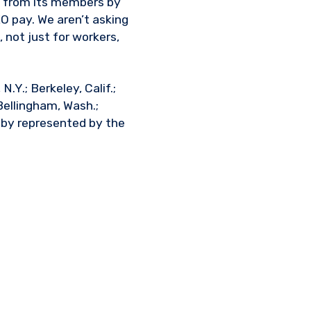
y from its members by
EO pay. We aren’t asking
 not just for workers,
.Y.; Berkeley, Calif.;
 Bellingham, Wash.;
d by represented by the