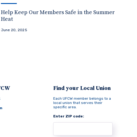
Help Keep Our Members Safe in the Summer
Heat
June 20, 2025
UFCW
Find your Local Union
k
Each UFCW member belongs to a
local union that serves their
specific area.
am
Enter ZIP code: