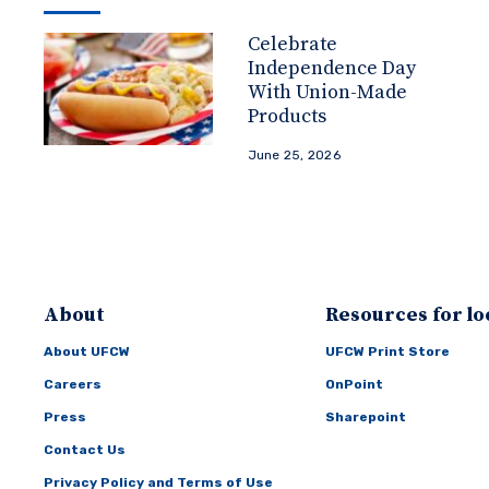
Celebrate
Independence Day
With Union-Made
Products
June 25, 2026
About
Resources for lo
About UFCW
UFCW Print Store
Careers
OnPoint
Press
Sharepoint
Contact Us
Privacy Policy and Terms of Use