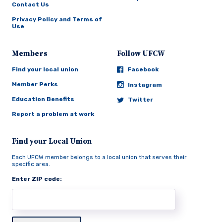
Contact Us
Privacy Policy and Terms of
Use
Members
Follow UFCW
Find your local union
Facebook
Member Perks
Instagram
Education Benefits
Twitter
Report a problem at work
Find your Local Union
Each UFCW member belongs to a local union that serves their
specific area.
Enter ZIP code: