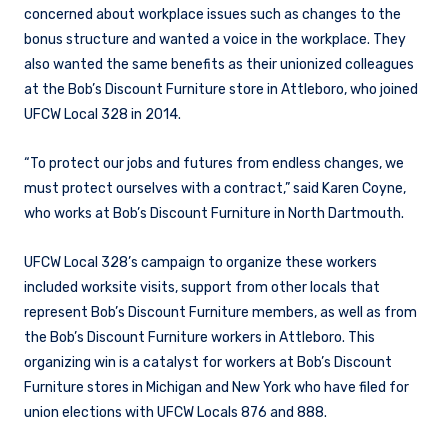
concerned about workplace issues such as changes to the
bonus structure and wanted a voice in the workplace. They
also wanted the same benefits as their unionized colleagues
at the Bob’s Discount Furniture store in Attleboro, who joined
UFCW Local 328 in 2014.
“To protect our jobs and futures from endless changes, we
must protect ourselves with a contract,” said Karen Coyne,
who works at Bob’s Discount Furniture in North Dartmouth.
UFCW Local 328’s campaign to organize these workers
included worksite visits, support from other locals that
represent Bob’s Discount Furniture members, as well as from
the Bob’s Discount Furniture workers in Attleboro. This
organizing win is a catalyst for workers at Bob’s Discount
Furniture stores in Michigan and New York who have filed for
union elections with UFCW Locals 876 and 888.