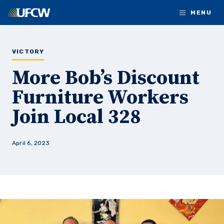
Skip to main content
MENU
VICTORY
More Bob’s Discount
Furniture Workers
Join Local 328
April 6, 2023