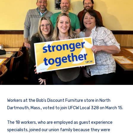
Workers at the Bob’s Discount Furniture store in North
Dartmouth, Mass., voted to join UFCW Local 328 on March 15.
The 18 workers, who are employed as guest experience
specialists, joined our union family because they were