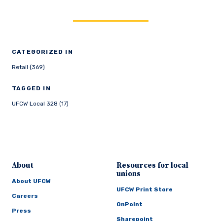
CATEGORIZED IN
Retail (369)
TAGGED IN
UFCW Local 328 (17)
About
Resources for local
unions
About UFCW
UFCW Print Store
Careers
OnPoint
Press
Sharepoint