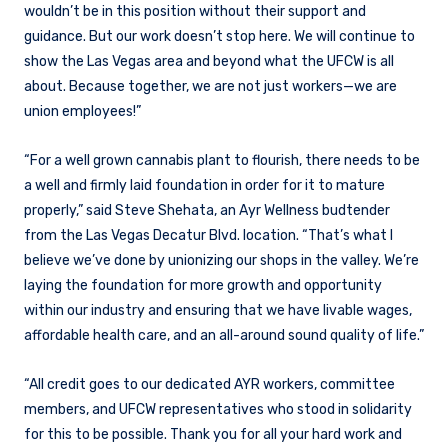
wouldn’t be in this position without their support and
guidance. But our work doesn’t stop here. We will continue to
show the Las Vegas area and beyond what the UFCW is all
about. Because together, we are not just workers—we are
union employees!”
“For a well grown cannabis plant to flourish, there needs to be
a well and firmly laid foundation in order for it to mature
properly,” said Steve Shehata, an Ayr Wellness budtender
from the Las Vegas Decatur Blvd. location. “That’s what I
believe we’ve done by unionizing our shops in the valley. We’re
laying the foundation for more growth and opportunity
within our industry and ensuring that we have livable wages,
affordable health care, and an all-around sound quality of life.”
“All credit goes to our dedicated AYR workers, committee
members, and UFCW representatives who stood in solidarity
for this to be possible. Thank you for all your hard work and