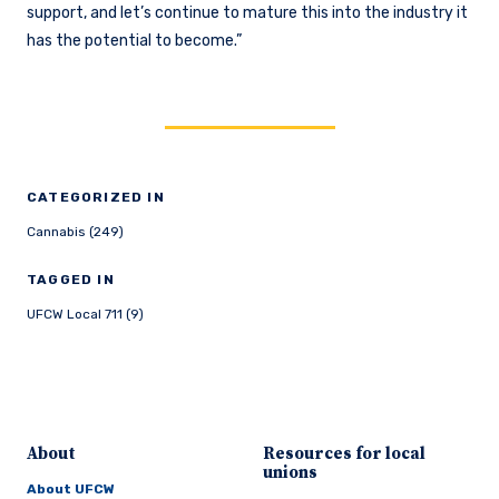
support, and let’s continue to mature this into the industry it
has the potential to become.”
CATEGORIZED IN
Cannabis (249)
TAGGED IN
UFCW Local 711 (9)
About
Resources for local
unions
About UFCW