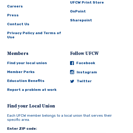
UFCW Print Store
Careers
OnPoint
Press
Sharepoint
Contact Us
Privacy Policy and Terms of
Use
Members
Follow UFCW
Find your local union
Facebook
Member Perks
Instagram
Education Benefits
Twitter
Report a problem at work
Find your Local Union
Each UFCW member belongs to a local union that serves their
specific area.
Enter ZIP code: