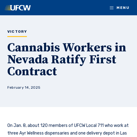
Skip to main content
MENU
VICTORY
Cannabis Workers in
Nevada Ratify First
Contract
February 14, 2025
On Jan. 8, about 120 members of UFCW Local 711 who work at
three Ayr Wellness dispensaries and one delivery depot in Las