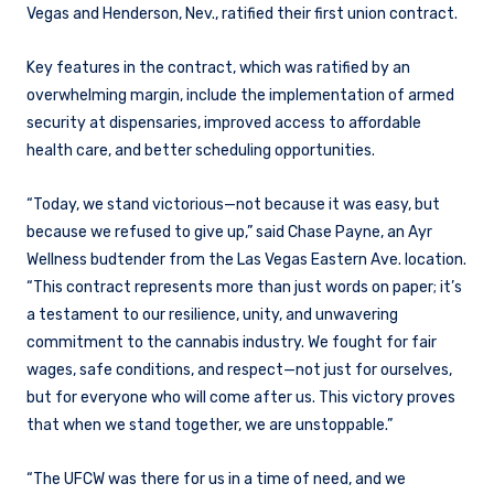
Vegas and Henderson, Nev., ratified their first union contract.
Key features in the contract, which was ratified by an
overwhelming margin, include the implementation of armed
security at dispensaries, improved access to affordable
health care, and better scheduling opportunities.
“Today, we stand victorious—not because it was easy, but
because we refused to give up,” said Chase Payne, an Ayr
Wellness budtender from the Las Vegas Eastern Ave. location.
“This contract represents more than just words on paper; it’s
a testament to our resilience, unity, and unwavering
commitment to the cannabis industry. We fought for fair
wages, safe conditions, and respect—not just for ourselves,
but for everyone who will come after us. This victory proves
that when we stand together, we are unstoppable.”
“The UFCW was there for us in a time of need, and we