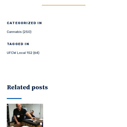
CATEGORIZED IN
Cannabis (250)
TAGGED IN
UFCW Local 152 (64)
Related posts