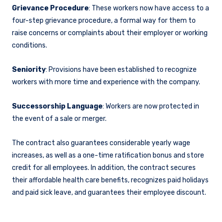
Grievance Procedure
: These workers now have access to a
four-step grievance procedure, a formal way for them to
raise concerns or complaints about their employer or working
conditions.
Seniority
: Provisions have been established to recognize
workers with more time and experience with the company.
Successorship Language
: Workers are now protected in
the event of a sale or merger.
The contract also guarantees considerable yearly wage
increases, as well as a one-time ratification bonus and store
credit for all employees. In addition, the contract secures
their affordable health care benefits, recognizes paid holidays
and paid sick leave, and guarantees their employee discount.