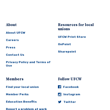
About
Resources for local
unions
About UFCW
UFCW Print Store
Careers
OnPoint
Press
Sharepoint
Contact Us
Privacy Policy and Terms of
Use
Members
Follow UFCW
Find your local union
Facebook
Member Perks
Instagram
Education Benefits
Twitter
Report a problem at work