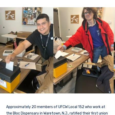
Approximately 20 members of UFCW Local 152 who work at
the Bloc Dispensary in Waretown, N.J., ratified their first union