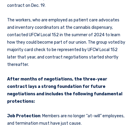
contract on Dec. 19.
The workers, who are employed as patient care advocates
and inventory coordinators at the cannabis dispensary,
contacted UFCW Local 152 in the summer of 2024 to learn
how they could become part of our union. The group voted by
majority card check to be represented by UFCW Local 152
later that year, and contract negotiations started shortly
thereafter.
After months of negotiations, the three-year
contract lays a strong foundation for future
negotiations and includes the following fundamental
protections:
Job Protection
: Members are no longer “at-will” employees,
and termination must have just cause.