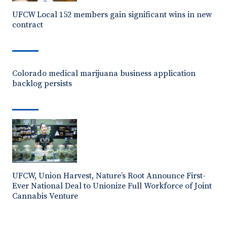
UFCW Local 152 members gain significant wins in new
contract
Colorado medical marijuana business application
backlog persists
UFCW, Union Harvest, Nature’s Root Announce First-
Ever National Deal to Unionize Full Workforce of Joint
Cannabis Venture