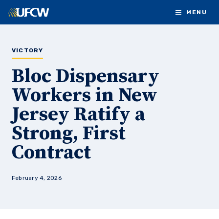
Skip to main content
MENU
VICTORY
Bloc Dispensary
Workers in New
Jersey Ratify a
Strong, First
Contract
February 4, 2026