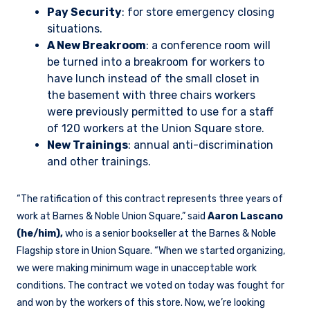
Pay Security
: for store emergency closing
situations.
A New Breakroom
: a conference room will
be turned into a breakroom for workers to
have lunch instead of the small closet in
the basement with three chairs workers
were previously permitted to use for a staff
of 120 workers at the Union Square store.
New Trainings
: annual anti-discrimination
and other trainings.
“The ratification of this contract represents three years of
work at Barnes & Noble Union Square,” said
Aaron Lascano
(he/him),
who is a senior bookseller at the Barnes & Noble
Flagship store in Union Square. “When we started organizing,
we were making minimum wage in unacceptable work
conditions. The contract we voted on today was fought for
and won by the workers of this store. Now, we’re looking