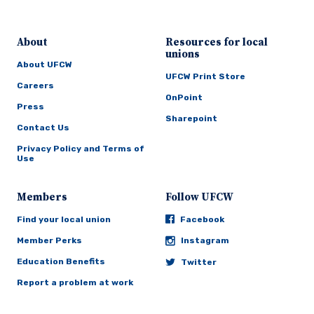
About
Resources for local
unions
About UFCW
UFCW Print Store
Careers
OnPoint
Press
Sharepoint
Contact Us
Privacy Policy and Terms of
Use
Members
Follow UFCW
Find your local union
Facebook
Member Perks
Instagram
Education Benefits
Twitter
Report a problem at work