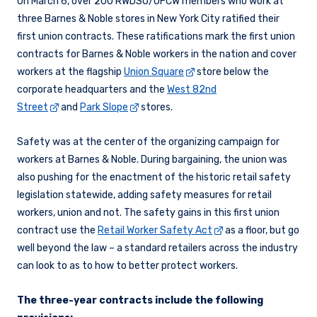
On March 6, over 200 RWDSU/UFCW members who work at
three Barnes & Noble stores in New York City ratified their
first union contracts. These ratifications mark the first union
contracts for Barnes & Noble workers in the nation and cover
workers at the flagship
Union Square
store below the
corporate headquarters and the
West 82nd
Street
and
Park Slope
stores.
Safety was at the center of the organizing campaign for
workers at Barnes & Noble. During bargaining, the union was
also pushing for the enactment of the historic retail safety
legislation statewide, adding safety measures for retail
workers, union and not. The safety gains in this first union
contract use the
Retail Worker Safety Act
as a floor, but go
well beyond the law – a standard retailers across the industry
can look to as to how to better protect workers.
The three-year contracts include the following