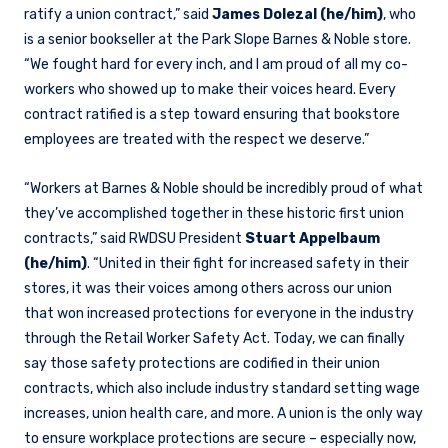
ratify a union contract,” said
James Dolezal (he/him)
, who
is a senior bookseller at the Park Slope Barnes & Noble store.
“We fought hard for every inch, and I am proud of all my co-
workers who showed up to make their voices heard. Every
contract ratified is a step toward ensuring that bookstore
employees are treated with the respect we deserve.”
“Workers at Barnes & Noble should be incredibly proud of what
they’ve accomplished together in these historic first union
contracts,” said RWDSU President
Stuart Appelbaum
(he/him)
. “United in their fight for increased safety in their
stores, it was their voices among others across our union
that won increased protections for everyone in the industry
through the Retail Worker Safety Act. Today, we can finally
say those safety protections are codified in their union
contracts, which also include industry standard setting wage
increases, union health care, and more. A union is the only way
to ensure workplace protections are secure – especially now,