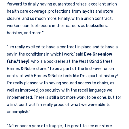
forward to finally having guaranteed raises, excellent union
health care coverage, protections from layoffs and store
closure, and so much more. Finally, with a union contract,
workers can feel secure in their careers as booksellers,
baristas, and more.”
“I’m really excited to have a contract in place and to have a
say in the conditions in which I work,” said
Eve Greenlow
(she/they)
, who is a bookseller at the West 82nd Street
Barnes & Noble store. “To be a part of the first-ever union
contract with Barnes & Noble feels like I’m a part of history!
I’m really pleased with having secured access to chairs, as
well as improved job security with the recall language we
implemented. There is still a lot more work to be done, but for
a first contract I’m really proud of what we were able to
accomplish.”
“After over a year of struggle, it is great to see our store