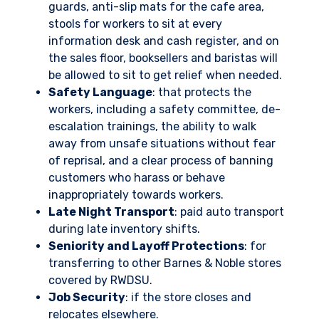
guards, anti-slip mats for the cafe area,
stools for workers to sit at every
information desk and cash register, and on
the sales floor, booksellers and baristas will
be allowed to sit to get relief when needed.
Safety Language
: that protects the
workers, including a safety committee, de-
escalation trainings, the ability to walk
away from unsafe situations without fear
of reprisal, and a clear process of banning
customers who harass or behave
inappropriately towards workers.
Late Night Transport
: paid auto transport
during late inventory shifts.
Seniority and Layoff Protections
: for
transferring to other Barnes & Noble stores
covered by RWDSU.
Job Security
: if the store closes and
relocates elsewhere.