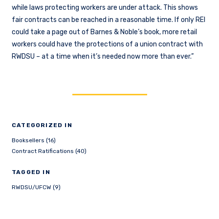
while laws protecting workers are under attack. This shows
fair contracts can be reached in a reasonable time. If only REI
could take a page out of Barnes & Noble’s book, more retail
workers could have the protections of a union contract with
RWDSU – at a time when it’s needed now more than ever.”
CATEGORIZED IN
Booksellers (16)
Contract Ratifications (40)
TAGGED IN
RWDSU/UFCW (9)