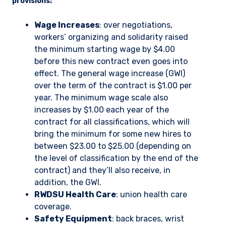
provisions:
Wage Increases
: over negotiations,
workers’ organizing and solidarity raised
the minimum starting wage by $4.00
before this new contract even goes into
effect. The general wage increase (GWI)
over the term of the contract is $1.00 per
year. The minimum wage scale also
increases by $1.00 each year of the
contract for all classifications, which will
bring the minimum for some new hires to
between $23.00 to $25.00 (depending on
the level of classification by the end of the
contract) and they’ll also receive, in
addition, the GWI.
RWDSU Health Care
: union health care
coverage.
Safety Equipment
: back braces, wrist