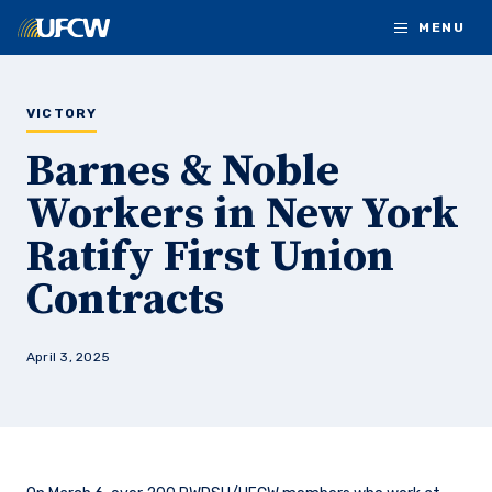
Skip to main content
MENU
VICTORY
Barnes & Noble
Workers in New York
Ratify First Union
Contracts
April 3, 2025