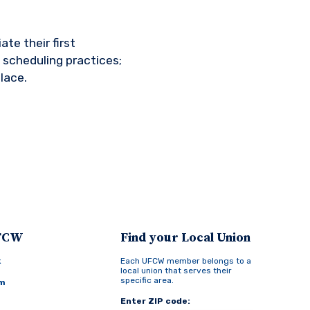
te their first
 scheduling practices;
lace.
UFCW
Find your Local Union
k
Each UFCW member belongs to a
local union that serves their
specific area.
am
Enter ZIP code: