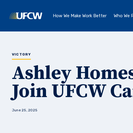
Skip to main content
How We Make Work Better
Who We R
VICTORY
Ashley Homes
Join UFCW C
June 25, 2025