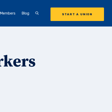
 Members
Blog
START A UNION
rkers