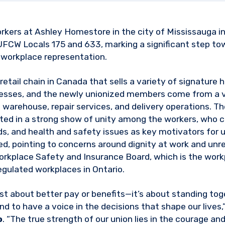
orkers at Ashley Homestore in the city of Mississauga i
 UFCW Locals 175 and 633, marking a significant step t
 workplace representation.
etail chain in Canada that sells a variety of signature 
esses, and the newly unionized members come from a v
 warehouse, repair services, and delivery operations. T
lted in a strong show of unity among the workers, who ci
, and health and safety issues as key motivators for u
ed, pointing to concerns around dignity at work and un
 Workplace Safety and Insurance Board, which is the wo
regulated workplaces in Ontario.
just about better pay or benefits—it’s about standing t
nd to have a voice in the decisions that shape our lives
o
. “The true strength of our union lies in the courage and