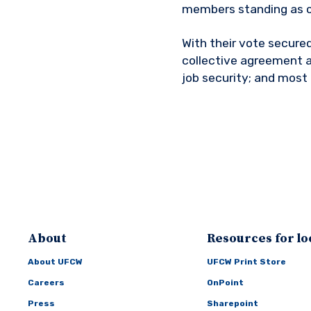
members standing as o
With their vote secured
collective agreement a
job security; and most 
About
Resources for lo
About UFCW
UFCW Print Store
Careers
OnPoint
Press
Sharepoint