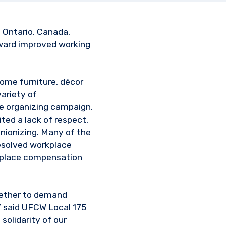
n Ontario, Canada,
oward improved working
home furniture, décor
ariety of
he organizing campaign,
ted a lack of respect,
nionizing. Many of the
resolved workplace
rkplace compensation
ogether to demand
,” said UFCW Local 175
 solidarity of our