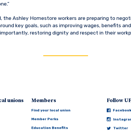
ne.”
, the Ashley Homestore workers are preparing to negotia
round key goals, such as improving wages, benefits and
importantly, restoring dignity and respect in their workp
cal unions
Members
Follow 
Find your local union
Faceboo
Member Perks
Instagr
Education Benefits
Twitter