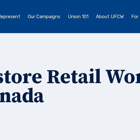
epresent
Our Campaigns
Union 101
About UFCW
For
tore Retail Wo
anada