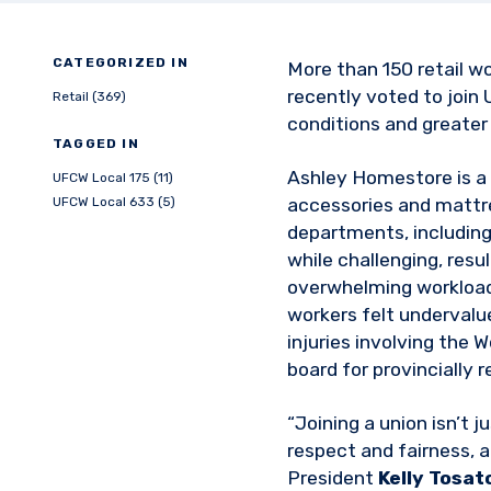
CATEGORIZED IN
More than 150 retail w
recently voted to join
Retail (369)
conditions and greater
TAGGED IN
Ashley Homestore is a r
UFCW Local 175 (11)
UFCW Local 633 (5)
accessories and mattr
departments, including
while challenging, resu
overwhelming workloads
workers felt undervalu
injuries involving the
board for provincially 
“Joining a union isn’t 
respect and fairness, a
President
Kelly Tosat