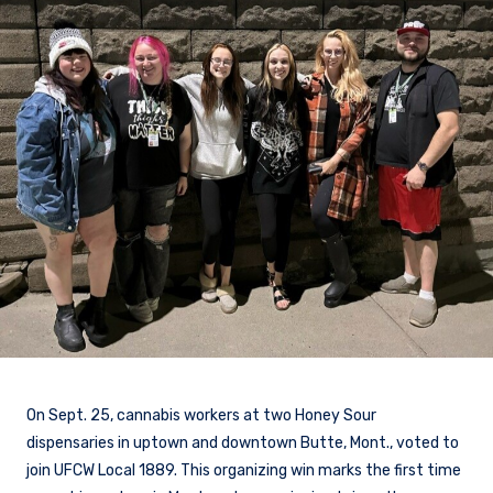
On Sept. 25, cannabis workers at two Honey Sour
dispensaries in uptown and downtown Butte, Mont., voted to
join UFCW Local 1889. This organizing win marks the first time