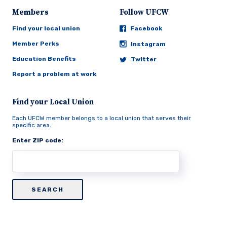
Members
Follow UFCW
Find your local union
Facebook
Member Perks
Instagram
Education Benefits
Twitter
Report a problem at work
Find your Local Union
Each UFCW member belongs to a local union that serves their
specific area.
Enter ZIP code: