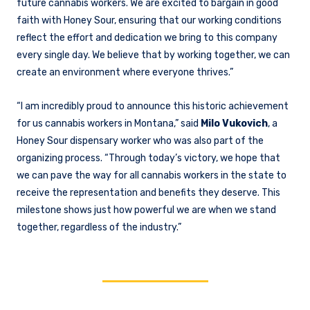
future cannabis workers. We are excited to bargain in good
faith with Honey Sour, ensuring that our working conditions
reflect the effort and dedication we bring to this company
every single day. We believe that by working together, we can
create an environment where everyone thrives.”
“I am incredibly proud to announce this historic achievement
for us cannabis workers in Montana,” said
Milo Vukovich
, a
Honey Sour dispensary worker who was also part of the
organizing process. “Through today’s victory, we hope that
we can pave the way for all cannabis workers in the state to
receive the representation and benefits they deserve. This
milestone shows just how powerful we are when we stand
together, regardless of the industry.”