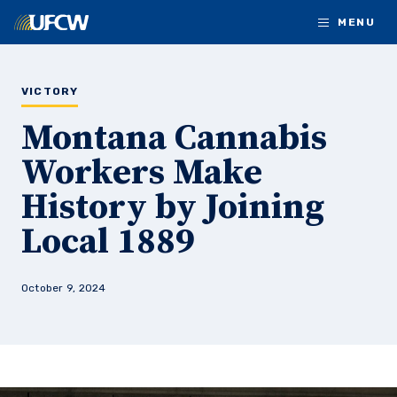
Skip to main content
MENU
VICTORY
Montana Cannabis
Workers Make
History by Joining
Local 1889
October 9, 2024