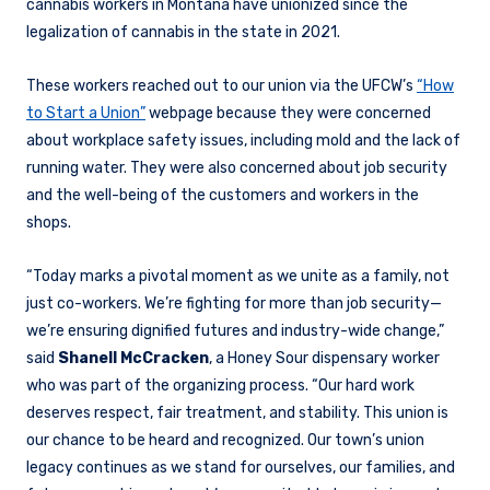
cannabis workers in Montana have unionized since the
legalization of cannabis in the state in 2021.
These workers reached out to our union via the UFCW’s
“How
to Start a Union”
webpage because they were concerned
about workplace safety issues, including mold and the lack of
running water. They were also concerned about job security
and the well-being of the customers and workers in the
shops.
“Today marks a pivotal moment as we unite as a family, not
just co-workers. We’re fighting for more than job security—
we’re ensuring dignified futures and industry-wide change,”
said
Shanell McCracken
, a Honey Sour dispensary worker
who was part of the organizing process. “Our hard work
deserves respect, fair treatment, and stability. This union is
our chance to be heard and recognized. Our town’s union
legacy continues as we stand for ourselves, our families, and