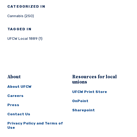
CATEGORIZED IN
Cannabis (250)
TAGGED IN
UFCW Local 1889 (1)
About
Resources for local
unions
About UFCW
UFCW Print Store
Careers
OnPoint
Press
Sharepoint
Contact Us
Privacy Policy and Terms of
Use