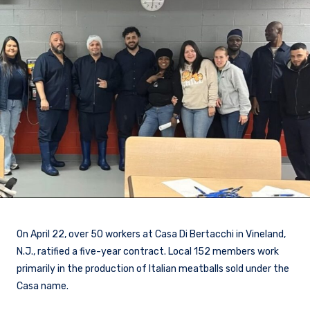
On April 22, over 50 workers at Casa Di Bertacchi in Vineland,
N.J., ratified a five-year contract. Local 152 members work
primarily in the production of Italian meatballs sold under the
Casa name.