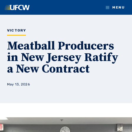
Skip to main content
MENU
VICTORY
Meatball Producers
in New Jersey Ratify
a New Contract
May 13, 2026