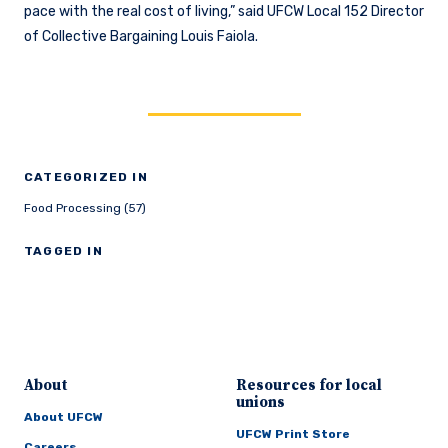
pace with the real cost of living,” said UFCW Local 152 Director
of Collective Bargaining Louis Faiola.
CATEGORIZED IN
Food Processing (57)
TAGGED IN
About
Resources for local
unions
About UFCW
UFCW Print Store
Careers