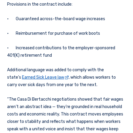
Provisions in the contract include:
• Guaranteed across-the-board wage increases
• Reimbursement for purchase of work boots
• Increased contributions to the employer-sponsored
401(K) retirement fund
Additional language was added to comply with the
state’s
Earned Sick Leave law
, which allows workers to
carry over sick days from one year to the next.
“The Casa Di Bertacchi negotiations showed that fair wages
aren’t an abstract idea — they’re grounded in real household
costs and economic reality. This contract moves employees
closer to stability and reflects what happens when workers
speak with a united voice and insist that their wages keep