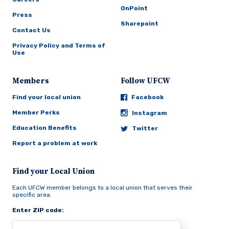
OnPoint
Press
Sharepoint
Contact Us
Privacy Policy and Terms of
Use
Members
Follow UFCW
Find your local union
Facebook
Member Perks
Instagram
Education Benefits
Twitter
Report a problem at work
Find your Local Union
Each UFCW member belongs to a local union that serves their
specific area.
Enter ZIP code: